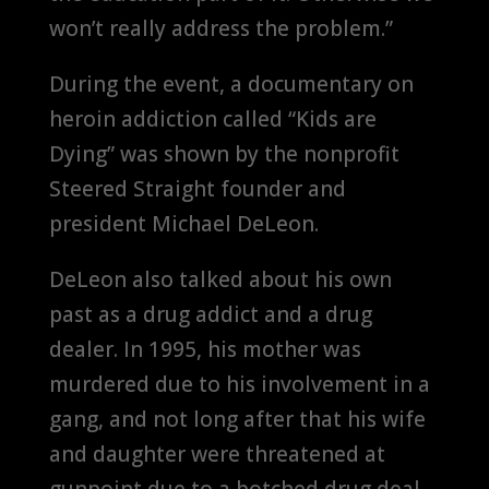
won’t really address the problem.”
During the event, a documentary on
heroin addiction called “Kids are
Dying” was shown by the nonprofit
Steered Straight founder and
president Michael DeLeon.
DeLeon also talked about his own
past as a drug addict and a drug
dealer. In 1995, his mother was
murdered due to his involvement in a
gang, and not long after that his wife
and daughter were threatened at
gunpoint due to a botched drug deal.