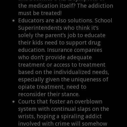
the medication itself? The addiction
must be treated!
Educators are also solutions. School
Superintendents who think it’s
solely the parent’s job to educate
their kids need to support drug
education. Insurance companies
who don’t provide adequate
treatment or access to treatment
based on the individualized needs,
especially given the uniqueness of
opiate treatment, need to
reconsider their stance.
Courts that foster an overblown
system with continual slaps on the
wrists, hoping a spiraling addict
involved with crime will somehow