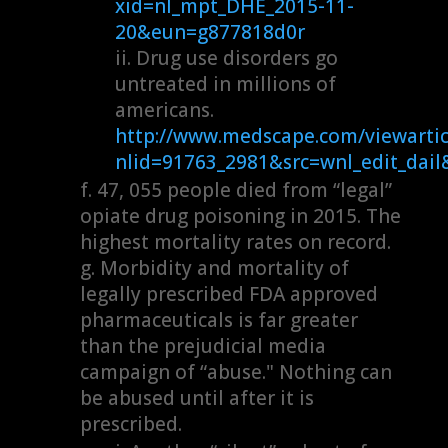
xid=nl_mpt_DHE_2015-11-
20&eun=g877818d0r
Drug use disorders go
untreated in millions of
americans.
http://www.medscape.com/viewartic
nlid=91763_2981&src=wnl_edit_da
47, 055 people died from “legal”
opiate drug poisoning in 2015. The
highest mortality rates on record.
Morbidity and mortality of
legally prescribed FDA approved
pharmaceuticals is far greater
than the prejudicial media
campaign of “abuse." Nothing can
be abused until after it is
prescribed.