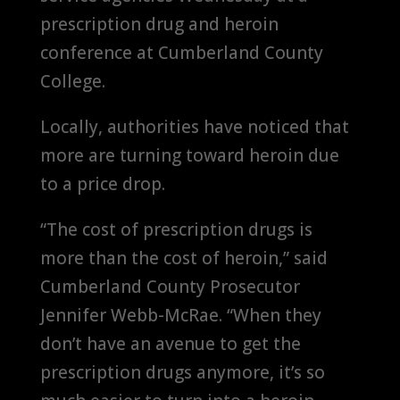
prescription drug and heroin
conference at Cumberland County
College.
Locally, authorities have noticed that
more are turning toward heroin due
to a price drop.
“The cost of prescription drugs is
more than the cost of heroin,” said
Cumberland County Prosecutor
Jennifer Webb-McRae. “When they
don’t have an avenue to get the
prescription drugs anymore, it’s so