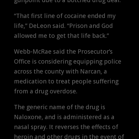
“That first line of cocaine ended my
life,” DeLeon said. “Prison and God
allowed me to get that life back.”
Webb-McRae said the Prosecutor’s
Office is considering equipping police
across the county with Narcan, a
medication to treat people suffering
from a drug overdose.
The generic name of the drug is
Naloxone, and is administered as a
nasal spray. It reverses the effects of
heroin and other drugs in the event of