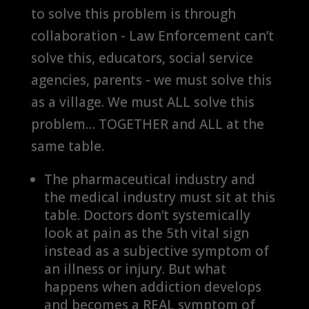
to solve this problem is through
collaboration - Law Enforcement can’t
solve this, educators, social service
agencies, parents - we must solve this
as a village. We must ALL solve this
problem… TOGETHER and ALL at the
same table.
The pharmaceutical industry and
the medical industry must sit at this
table. Doctors don’t systemically
look at pain as the 5th vital sign
instead as a subjective symptom of
an illness or injury. But what
happens when addiction develops
and becomes a REAL symptom of