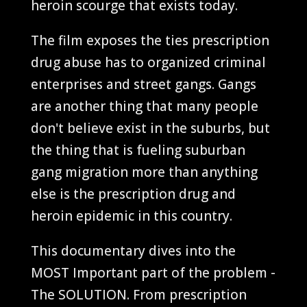
heroin scourge that exists today.
The film exposes the ties prescription
drug abuse has to organized criminal
enterprises and street gangs. Gangs
are another thing that many people
don't believe exist in the suburbs, but
the thing that is fueling suburban
gang migration more than anything
else is the prescription drug and
heroin epidemic in this country.
This documentary dives into the
MOST Important part of the problem -
The SOLUTION. From prescription