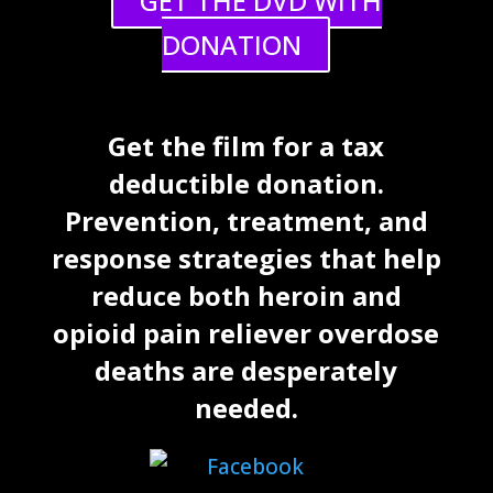
GET THE DVD WITH
DONATION
Get the film for a tax
deductible donation.
Prevention, treatment, and
response strategies that help
reduce both heroin and
opioid pain reliever overdose
deaths are desperately
needed.