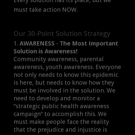
must take action NOW.
Our 30-Point Solution Strategy
AWARENESS
-
The Most Important
Solution is Awareness!
Community awareness, parental
awareness, youth awareness. Everyone
not only needs to know this epidemic
is here, but needs to know how they
must be involved in the solution. We
need to develop and monitor a
“strategic public health awareness
campaign” to accomplish this. We
must make people face the reality
that the prejudice and injustice is