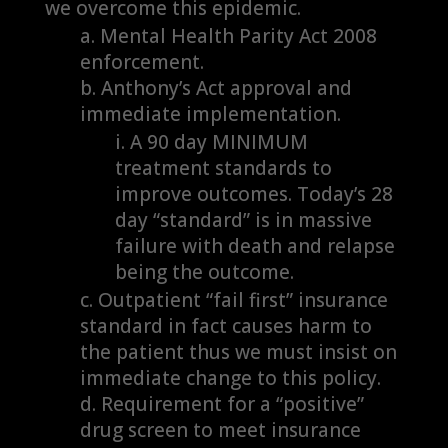
we overcome this epidemic.
Mental Health Parity Act 2008
enforcement.
Anthony’s Act approval and
immediate implementation.
A 90 day MINIMUM
treatment standards to
improve outcomes. Today’s 28
day “standard” is in massive
failure with death and relapse
being the outcome.
Outpatient “fail first” insurance
standard in fact causes harm to
the patient thus we must insist on
immediate change to this policy.
Requirement for a “positive”
drug screen to meet insurance