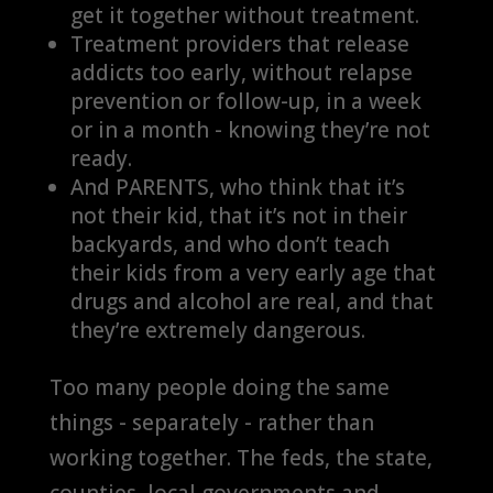
get it together without treatment.
Treatment providers that release
addicts too early, without relapse
prevention or follow-up, in a week
or in a month - knowing they’re not
ready.
And PARENTS, who think that it’s
not their kid
, that it’s
n
ot in their
backyards
, and who don’t teach
their kids from a very early age that
drugs and alcohol are real, and that
they’re extremely dangerous.
Too many people doing the same
things - separately - rather than
working together. The feds, the state,
counties, local governments and