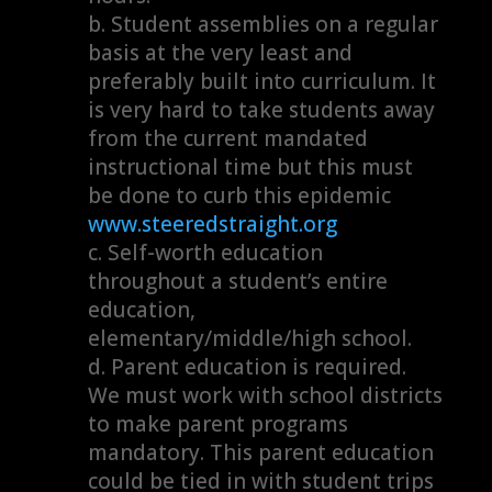
Student assemblies on a regular
basis at the very least and
preferably built into curriculum. It
is very hard to take students away
from the current mandated
instructional time but this must
be done to curb this epidemic
www.steeredstraight.org
Self-worth education
throughout a student’s entire
education,
elementary/middle/high school.
Parent education is required.
We must work with school districts
to make parent programs
mandatory. This parent education
could be tied in with student trips