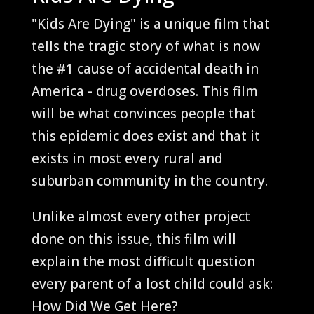
"Kids Are Dying" is a unique film that
tells the tragic story of what is now
the #1 cause of accidental death in
America - drug overdoses. This film
will be what convinces people that
this
epidemic
does exist and that it
exists in most every rural and
suburban community in the country.
Unlike almost every other project
done on this issue, this film will
explain the most difficult question
every parent of a lost child could ask:
How Did We Get Here?