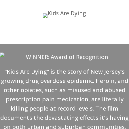
“Kids Are Dying” is the story of New Jersey’s
growing drug overdose epidemic. Heroin, and
other opiates, such as misused and abused
prescription pain medication, are literally
killing people at record levels. The film
documents the devastating effects it’s having
on both urban and suburban communities.