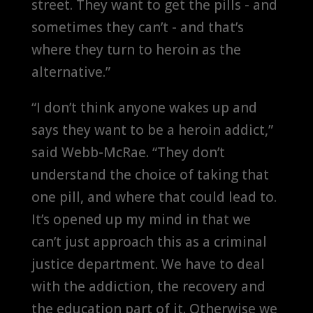
street. They want to get the pills - and
sometimes they can’t - and that’s
where they turn to heroin as the
alternative.”
“I don’t think anyone wakes up and
says they want to be a heroin addict,”
said Webb-McRae. “They don’t
understand the choice of taking that
one pill, and where that could lead to.
It’s opened up my mind in that we
can’t just approach this as a criminal
justice department. We have to deal
with the addiction, the recovery and
the education part of it. Otherwise we