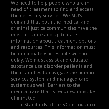
We need to help people who are in
need of treatment to find and access
the necessary services. We MUST
demand that both the medical and
criminal justice communities have the
most accurate and up to date
information about treatment options
and resources. This information must
be immediately accessible without
delay. We must assist and educate
substance use disorder patients and
their families to navigate the human
services system and managed care
systems as well. Barriers to the
medical care that is required must be
eliminated.
Standards of care/Continuum of