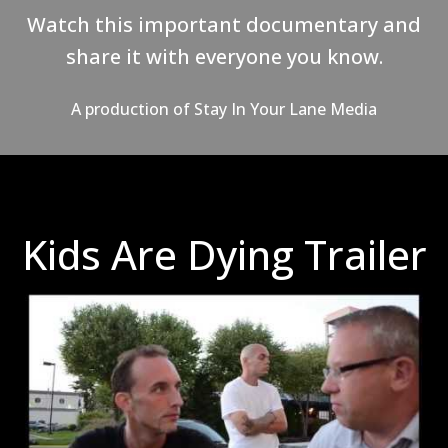
Watch this important documentary and
share it with everyone you know.
A production of
Stay In Your Lane Media
Kids Are Dying Trailer