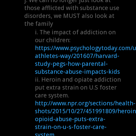
those afflicted with substance use
disorders, we MUST also look at
the family
The impact of addiction on
our children:
https://www.psychologytoday.com/u
athletes-way/201607/harvard-
study-pegs-how-parental-
substance-abuse-impacts-kids
Heroin and opiate addiction
put extra strain on U.S foster
care system.
http://www.npr.org/sections/health-
shots/2015/10/27/451991809/heroin
opioid-abuse-puts-extra-
strain-on-u-s-foster-care-
system