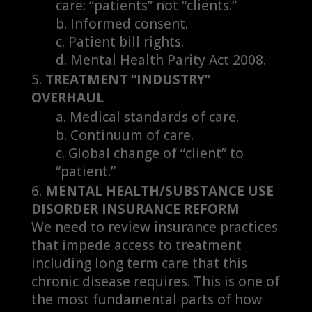
care: “patients” not “clients.”
Informed consent.
Patient bill rights.
Mental Health Parity Act 2008.
TREATMENT “INDUSTRY”
OVERHAUL
Medical standards of care.
Continuum of care.
Global change of “client” to
“patient.”
MENTAL HEALTH/SUBSTANCE USE
DISORDER INSURANCE REFORM
We need to review insurance practices
that impede access to treatment
including long term care that this
chronic disease requires. This is one of
the most fundamental parts of how