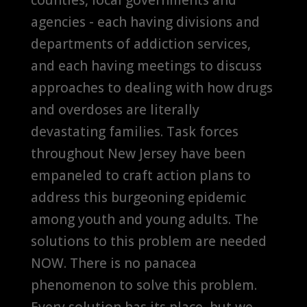
agencies - each having divisions and
departments of addiction services,
and each having meetings to discuss
approaches to dealing with how drugs
and overdoses are literally
devastating families. Task forces
throughout New Jersey have been
empaneled to craft action plans to
address this burgeoning epidemic
among youth and young adults. The
solutions to this problem are needed
NOW. There is no panacea
phenomenon to solve this problem.
Every solution has its place, but we