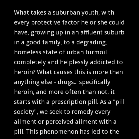
What takes a suburban youth, with
every protective factor he or she could
have, growing up in an affluent suburb
in a good family, to a degrading,
homeless state of urban turmoil
completely and helplessly addicted to
heroin? What causes this is more than
anything else - drugs... specifically
heroin, and more often than not, it
starts with a prescription pill. As a "pill
society", we seek to remedy every
ailment or perceived ailment with a
pill. This phenomenon has led to the