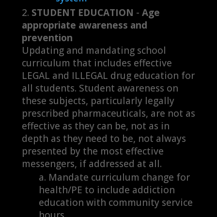
STUDENT EDUCATION
-
Age
appropriate awareness and
prevention
Updating and mandating school
curriculum that includes effective
LEGAL and ILLEGAL drug education for
all students. Student awareness on
these subjects, particularly legally
prescribed pharmaceuticals, are not as
effective as they can be, not as in
depth as they need to be, not always
presented by the most effective
messengers, if addressed at all.
Mandate curriculum change for
health/PE to include addiction
education with community service
hours.