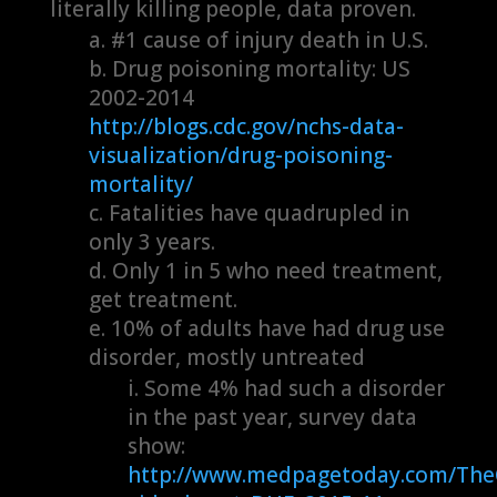
literally killing people, data proven.
#1 cause of injury death in U.S.
Drug poisoning mortality: US
2002-2014
http://blogs.cdc.gov/nchs-data-
visualization/drug-poisoning-
mortality/
Fatalities have quadrupled in
only 3 years.
Only 1 in 5 who need treatment,
get treatment.
10% of adults have had drug use
disorder, mostly untreated
Some 4% had such a disorder
in the past year, survey data
show:
http://www.medpagetoday.com/Th