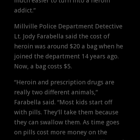
much easier to turn into a heroin
addict.”
Millville Police Department Detective
Lt. Jody Farabella said the cost of
heroin was around $20 a bag when he
joined the department 14 years ago.
Now, a bag costs $5.
“Heroin and prescription drugs are
really two different animals,”
Farabella said. “Most kids start off
with pills. They’ll take them because
they can swallow them. As time goes
on pills cost more money on the