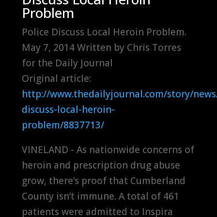
Problem
Police Discuss Local Heroin Problem.
May 7, 2014 Written by Chris Torres
for the Daily Journal
Original article:
http://www.thedailyjournal.com/story/news/
discuss-local-heroin-
problem/8837713/
VINELAND - As nationwide concerns of
heroin and prescription drug abuse
grow, there’s proof that Cumberland
County isn’t immune. A total of 461
patients were admitted to Inspira