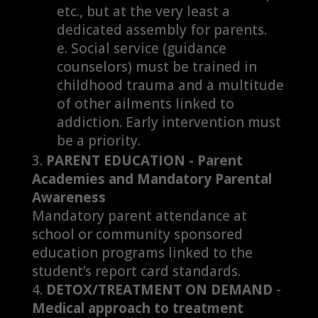
etc., but at the very least a
dedicated assembly for parents.
Social service (guidance
counselors) must be trained in
childhood trauma and a multitude
of other ailments linked to
addiction. Early intervention must
be a priority.
PARENT EDUCATION - Parent
Academies and Mandatory Parental
Awareness
Mandatory parent attendance at
school or community sponsored
education programs linked to the
student’s report card standards.
DETOX/TREATMENT ON DEMAND
-
Medical approach to treatment