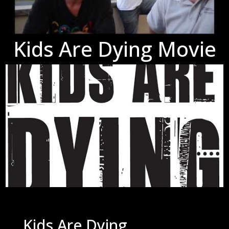
Kids Are Dying Movie
Kids Are Dying