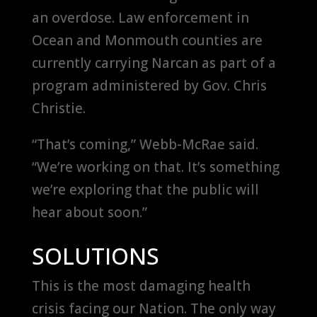
an overdose. Law enforcement in
Ocean and Monmouth counties are
currently carrying Narcan as part of a
program administered by Gov. Chris
Christie.
“That’s coming,” Webb-McRae said.
“We’re working on that. It’s something
we’re exploring that the public will
hear about soon.”
SOLUTIONS
This is the most damaging health
crisis facing our Nation. The only way