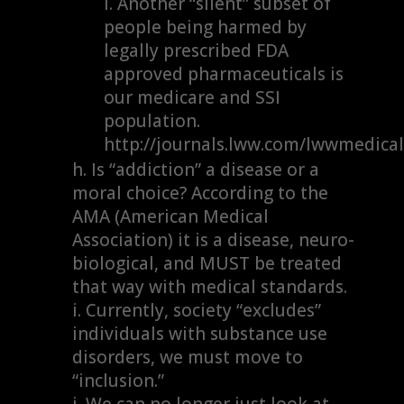
Another “silent” subset of
people being harmed by
legally prescribed FDA
approved pharmaceuticals is
our medicare and SSI
population.
http://journals.lww.com/lwwmedica
Is “addiction” a disease or a
moral choice? According to the
AMA (American Medical
Association) it is a disease, neuro-
biological, and MUST be treated
that way with medical standards.
Currently, society “excludes”
individuals with substance use
disorders, we must move to
“inclusion.”
We can no longer just look at