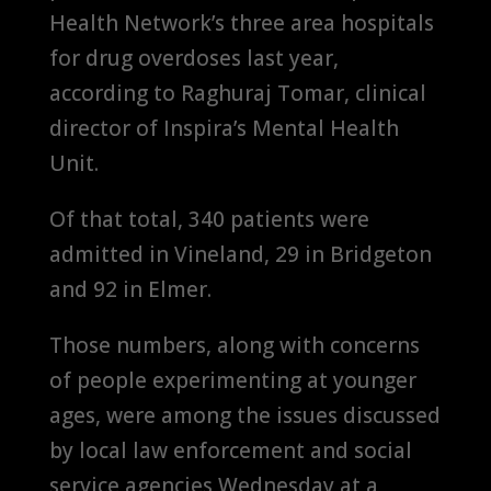
Health Network’s three area hospitals
for drug overdoses last year,
according to Raghuraj Tomar, clinical
director of Inspira’s Mental Health
Unit.
Of that total, 340 patients were
admitted in Vineland, 29 in Bridgeton
and 92 in Elmer.
Those numbers, along with concerns
of people experimenting at younger
ages, were among the issues discussed
by local law enforcement and social
service agencies Wednesday at a