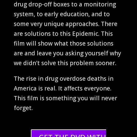
drug drop-off boxes to a monitoring
system, to early education, and to
some very unique approaches. There
are solutions to this Epidemic. This
film will show what those solutions
are and leave you asking yourself why
we didn't solve this problem sooner.
The rise in drug overdose deaths in
America is real. It affects everyone.
This film is something you will never
forget.