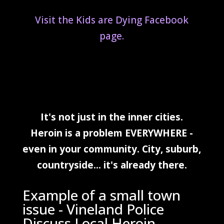
Visit the Kids are Dying Facebook
page.
It's not just in the inner cities.
Heroin is a problem EVERYWHERE -
even in your community. City, suburb,
countryside... it's
already
there.
Example of a small town
issue - Vineland Police
Discuss Local Heroin